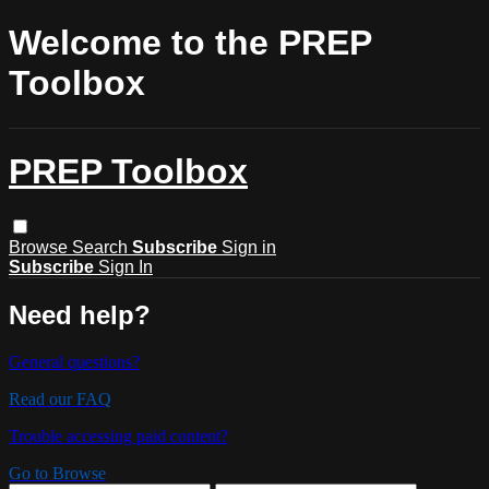
Welcome to the PREP
Toolbox
PREP Toolbox
Browse
Search
Subscribe
Sign in
Subscribe
Sign In
Need help?
General questions?
Read our FAQ
Trouble accessing paid content?
Go to Browse