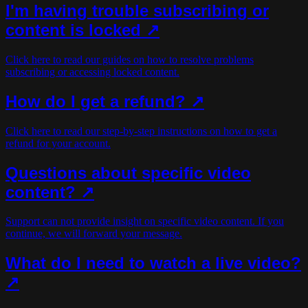
I'm having trouble subscribing or
content is locked ↗
Click here to read our guides on how to resolve problems
subscribing or accessing locked content.
How do I get a refund? ↗
Click here to read our step-by-step instructions on how to get a
refund for your account.
Questions about specific video
content? ↗
Support can not provide insight on specific video content. If you
continue, we will forward your message.
What do I need to watch a live video?
↗