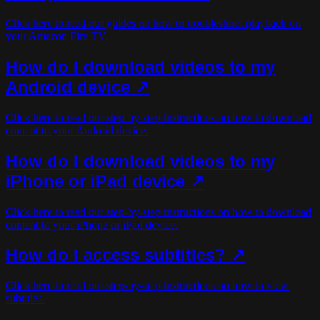
Click here to read our guides on how to troubleshoot playback on
your Amazon Fire TV.
How do I download videos to my
Android device ↗
Click here to read our step-by-step instructions on how to download
content to your Android device.
How do I download videos to my
iPhone or iPad device ↗
Click here to read our step-by-step instructions on how to download
content to your iPhone or iPad device.
How do I access subtitles? ↗
Click here to read our step-by-step instructions on how to view
subtitles.