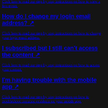
Click here to read our step-by-step instructions on how to view a
live event.
How do I change my login email
address? ↗
Click here to read our step-by-step instructions on how to change
your login email address.
I subscribed but I still can't access
the content ↗
Click here to read our step-by-step instructions on how to access
your content.
I'm having trouble with the mobile
app ↗
Click here to read our step-by-step instructions on how to
troubleshoot common problems on your mobile app.