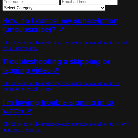
How do I cancel my subscription
(unsubscribe)?
↗
Click here to read our step-by-step instructions on how to cancel
your subscription.
Troubleshooting a skipping or
lagging video ↗
Click here to read our step-by-step instructions on how to fix
common playback issues.
I'm having trouble signing in to
watch ↗
Click here to read our step-by-step instructions on how to resolve
problems signing in.