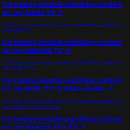
I'm having trouble watching content
on my Apple TV ↗
Click here to read our guides on how to troubleshoot playback on
your Apple TV.
I'm having trouble watching content
on my Android TV ↗
Click here to read our guides on how to troubleshoot playback on
your Android TV.
I'm having trouble watching content
on my Roku TV or Roku device ↗
Click here to read our guides on how to troubleshoot playback on
your Roku TV or Roku device.
I'm having trouble watching content
on my Amazon Fire TV ↗