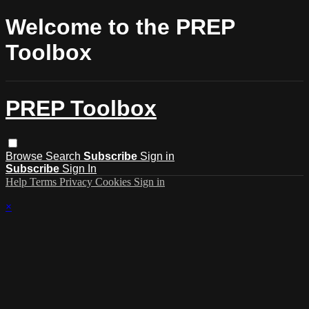
Welcome to the PREP
Toolbox
PREP Toolbox
Browse
Search
Subscribe
Sign in
Subscribe
Sign In
Help
Terms
Privacy
Cookies
Sign in
×